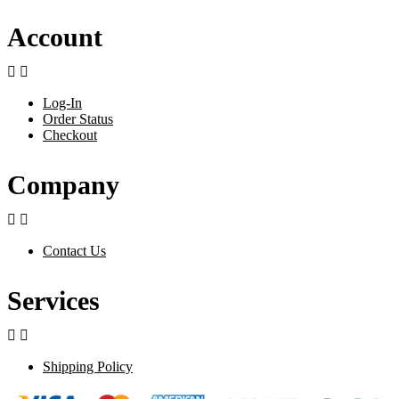
Account


Log-In
Order Status
Checkout
Company


Contact Us
Services


Shipping Policy