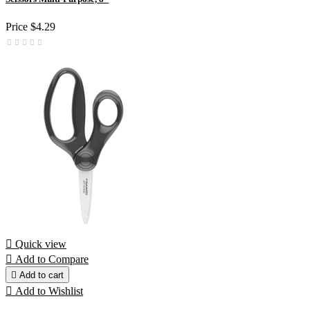
Price
$4.29

Quick view

Add to Compare

Add to cart

Add to Wishlist