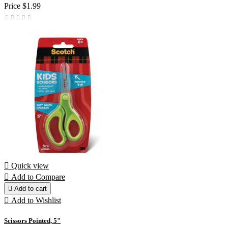
Price
$1.99

Quick view

Add to Compare

Add to cart

Add to Wishlist
Scissors Pointed, 5"