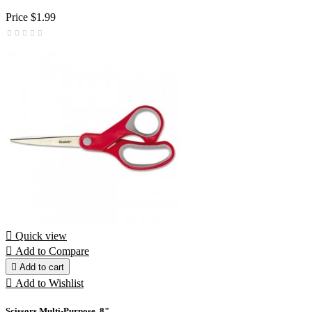
Price
$1.99

Quick view

Add to Compare

Add to cart

Add to Wishlist
Scissors Multi-Purpose, 8"