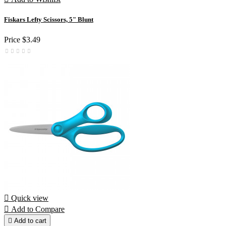
Fiskars Lefty Scissors, 5" Blunt
Price
$3.49

Quick view

Add to Compare

Add to cart