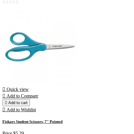

Quick view

Add to Compare

Add to cart

Add to Wishlist
Fiskars Student Scissors, 7" Pointed
Price
$5.29