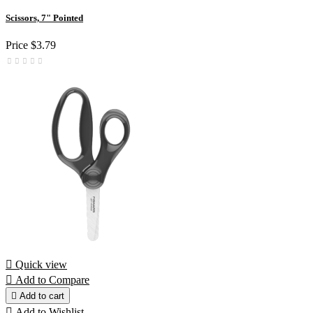
Scissors, 7" Pointed
Price
$3.79

Quick view

Add to Compare

Add to cart

Add to Wishlist