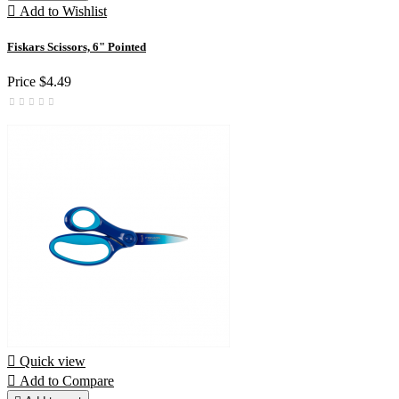

Add to Wishlist
Fiskars Scissors, 6" Pointed
Price
$4.49

Quick view

Add to Compare