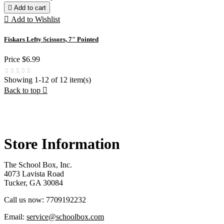

Add to cart

Add to Wishlist
Fiskars Lefty Scissors, 7" Pointed
Price
$6.99
Showing 1-12 of 12 item(s)
Back to top

Store Information
The School Box, Inc.
4073 Lavista Road
Tucker, GA 30084
Call us now:
7709192232
Email:
service@schoolbox.com