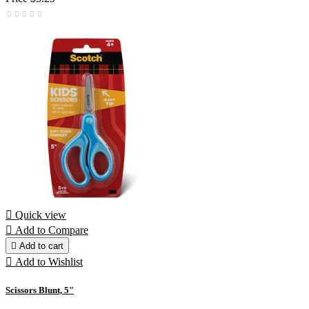

Quick view

Add to Compare

Add to cart

Add to Wishlist
Scissors Blunt, 5"