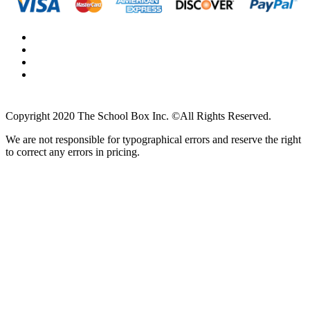
Copyright 2020 The School Box Inc. ©All Rights Reserved.
We are not responsible for typographical errors and reserve the right
to correct any errors in pricing.