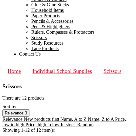
Glue & Glue Sticks
Household Items
Paper Products
Pencils & Accessories
Pens & Highlighters
Rulers, Compasses & Protractors
Scissors
Study Resources
Tape Products
Contact Us
Home
Individual School Supplies
Scissors
Scissors
There are 12 products.
Sort by:
Relevance

Relevance
New products first
Name, A to Z
Name, Z to A
Price,
low to high
Price, high to low
In stock
Random
Showing 1-12 of 12 item(s)