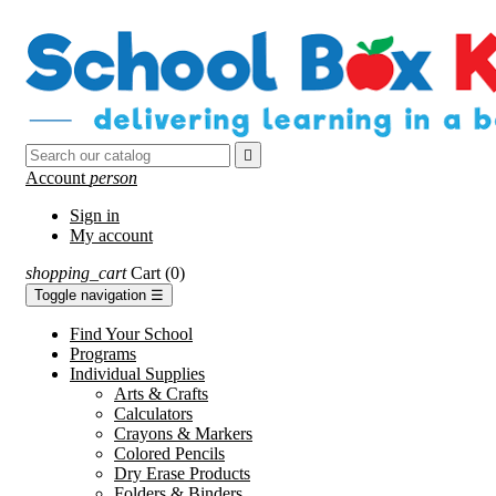

Account
person
Sign in
My account
shopping_cart
Cart
(0)
Toggle navigation
☰
Find Your School
Programs
Individual Supplies
Arts & Crafts
Calculators
Crayons & Markers
Colored Pencils
Dry Erase Products
Folders & Binders