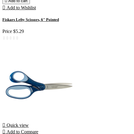

Add to cart

Add to Wishlist
Fiskars Lefty Scissors, 6" Pointed
Price
$5.29

Quick view

Add to Compare