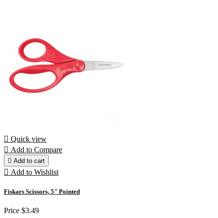

Quick view

Add to Compare

Add to cart

Add to Wishlist
Fiskars Scissors, 5" Pointed
Price
$3.49