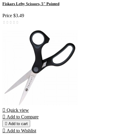
Fiskars Lefty Scissors, 5" Pointed
Price
$3.49

Quick view

Add to Compare

Add to cart

Add to Wishlist