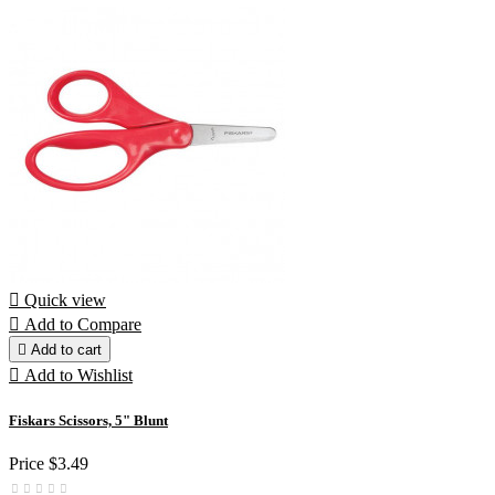

Quick view

Add to Compare

Add to cart

Add to Wishlist
Fiskars Scissors, 5" Blunt
Price
$3.49