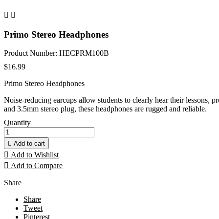


Primo Stereo Headphones
Product Number: HECPRM100B
$16.99
Primo Stereo Headphones
Noise-reducing earcups allow students to clearly hear their lessons,
and 3.5mm stereo plug, these headphones are rugged and reliable.
Quantity

Add to cart

Add to Wishlist

Add to Compare
Share
Share
Tweet
Pinterest