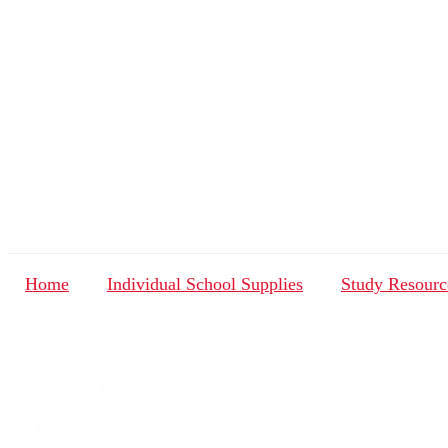
Home
Individual School Supplies
Study Resourc