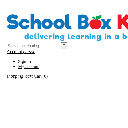

Account
person
Sign in
My account
shopping_cart
Cart
(0)