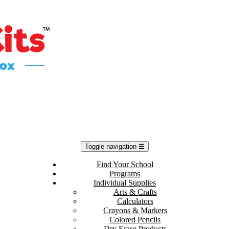
Toggle navigation
☰
Find Your School
Programs
Individual Supplies
Arts & Crafts
Calculators
Crayons & Markers
Colored Pencils
Dry Erase Products