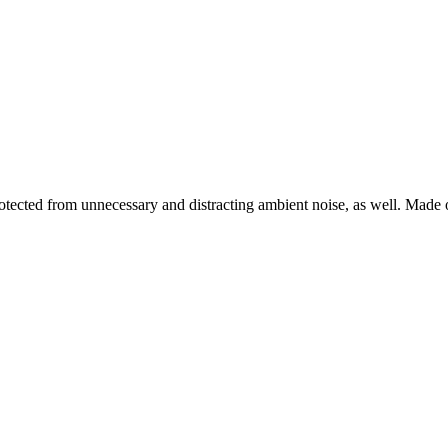
 protected from unnecessary and distracting ambient noise, as well. Ma