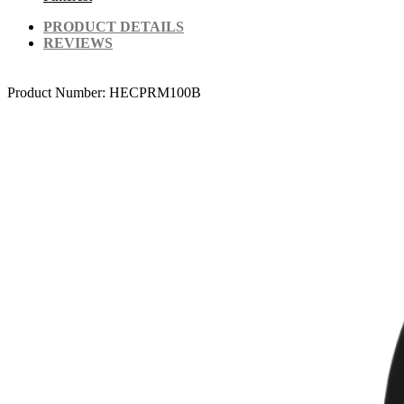
PRODUCT DETAILS
REVIEWS
Product Number:
HECPRM100B