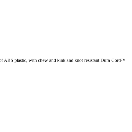
de of ABS plastic, with chew and kink and knot-resistant Dura-Cord™