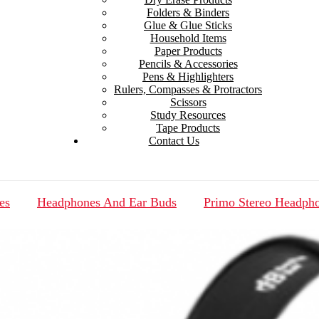
Folders & Binders
Glue & Glue Sticks
Household Items
Paper Products
Pencils & Accessories
Pens & Highlighters
Rulers, Compasses & Protractors
Scissors
Study Resources
Tape Products
Contact Us
es
Headphones And Ear Buds
Primo Stereo Headph