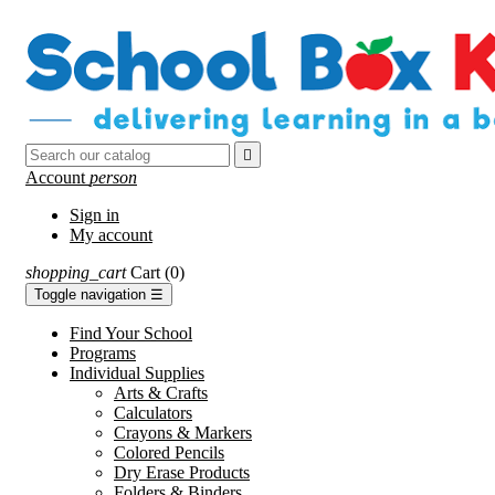

Account
person
Sign in
My account
shopping_cart
Cart
(0)
Toggle navigation
☰
Find Your School
Programs
Individual Supplies
Arts & Crafts
Calculators
Crayons & Markers
Colored Pencils
Dry Erase Products
Folders & Binders