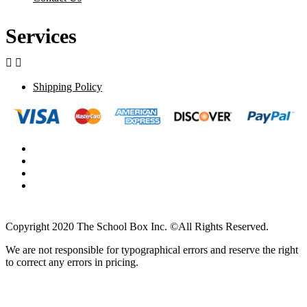
Services


Shipping Policy
Copyright 2020 The School Box Inc. ©All Rights Reserved.
We are not responsible for typographical errors and reserve the right
to correct any errors in pricing.