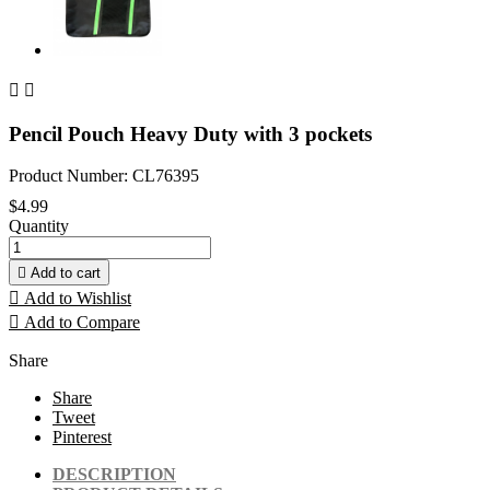


Pencil Pouch Heavy Duty with 3 pockets
Product Number: CL76395
$4.99
Quantity

Add to cart

Add to Wishlist

Add to Compare
Share
Share
Tweet
Pinterest
DESCRIPTION