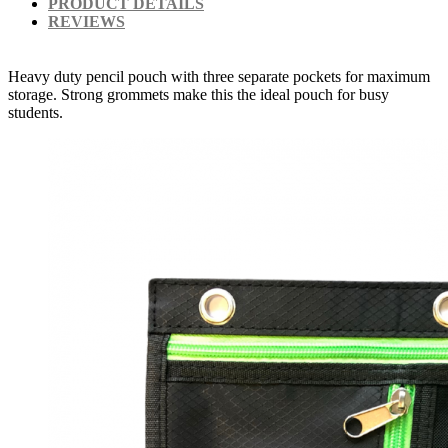
PRODUCT DETAILS
REVIEWS
Heavy duty pencil pouch with three separate pockets for maximum
storage. Strong grommets make this the ideal pouch for busy
students.