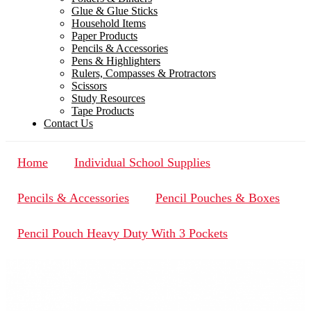
Glue & Glue Sticks
Household Items
Paper Products
Pencils & Accessories
Pens & Highlighters
Rulers, Compasses & Protractors
Scissors
Study Resources
Tape Products
Contact Us
Home
Individual School Supplies
Pencils & Accessories
Pencil Pouches & Boxes
Pencil Pouch Heavy Duty With 3 Pockets