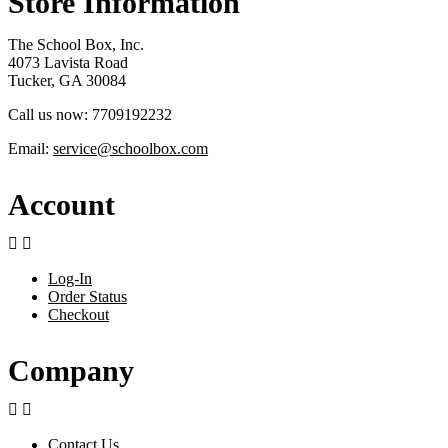
Store Information
The School Box, Inc.
4073 Lavista Road
Tucker, GA 30084
Call us now:
7709192232
Email:
service@schoolbox.com
Account


Log-In
Order Status
Checkout
Company


Contact Us