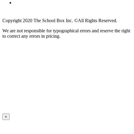
Copyright 2020 The School Box Inc. ©All Rights Reserved.
We are not responsible for typographical errors and reserve the right
to correct any errors in pricing.
×