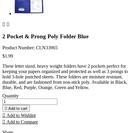


2 Pocket & Prong Poly Folder Blue
Product Number: CLN33965
$1.99
These letter sized, heavy weight folders have 2 pockets perfect for
keeping your papers organized and protected as well as 3 prongs to
hold 3-hole punched sheets. These folders are moisture resistant,
durable, and are fashioned from non-stick poly. Available in Black,
Blue, Red, Purple, Orange, Green and Yellow.
Quantity

Add to cart

Add to Wishlist

Add to Compare
Share