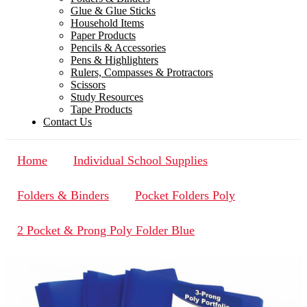
Glue & Glue Sticks
Household Items
Paper Products
Pencils & Accessories
Pens & Highlighters
Rulers, Compasses & Protractors
Scissors
Study Resources
Tape Products
Contact Us
Home
Individual School Supplies
Folders & Binders
Pocket Folders Poly
2 Pocket & Prong Poly Folder Blue