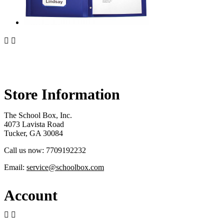


Store Information
The School Box, Inc.
4073 Lavista Road
Tucker, GA 30084
Call us now:
7709192232
Email:
service@schoolbox.com
Account

