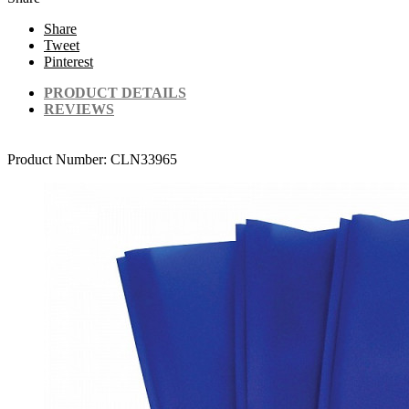
Share
Tweet
Pinterest
PRODUCT DETAILS
REVIEWS
Product Number:
CLN33965