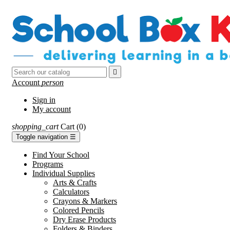

Account
person
Sign in
My account
shopping_cart
Cart
(0)
Toggle navigation
☰
Find Your School
Programs
Individual Supplies
Arts & Crafts
Calculators
Crayons & Markers
Colored Pencils
Dry Erase Products
Folders & Binders