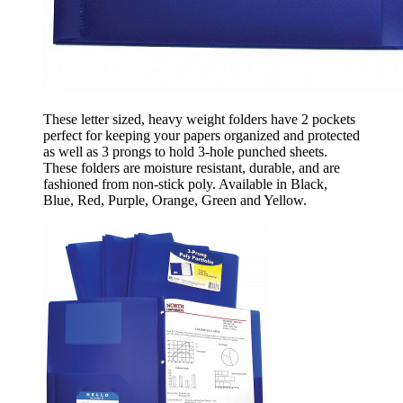
These letter sized, heavy weight folders have 2 pockets
perfect for keeping your papers organized and protected
as well as 3 prongs to hold 3-hole punched sheets.
These folders are moisture resistant, durable, and are
fashioned from non-stick poly. Available in Black,
Blue, Red, Purple, Orange, Green and Yellow.