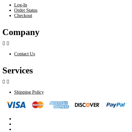
Log-In
Order Status
Checkout
Company


Contact Us
Services


Shipping Policy