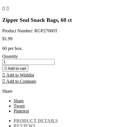


Zipper Seal Snack Bags, 60 ct
Product Number: RGP27060T
$1.99
60 per box.
Quantity

Add to cart

Add to Wishlist

Add to Compare
Share
Share
Tweet
Pinterest
PRODUCT DETAILS
REVIEWS