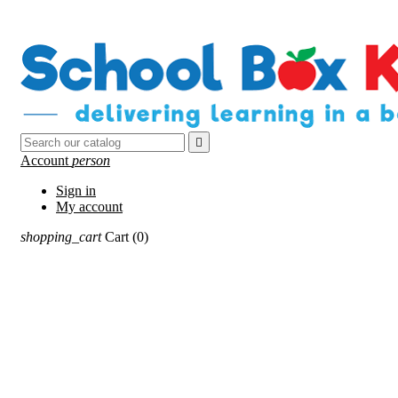

Account
person
Sign in
My account
shopping_cart
Cart
(0)