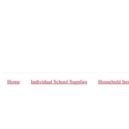
Home
Individual School Supplies
Household Ite