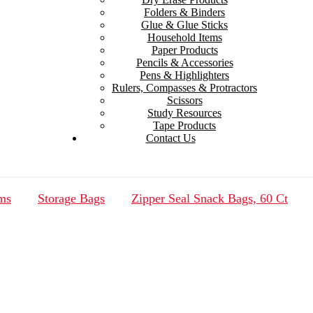
Folders & Binders
Glue & Glue Sticks
Household Items
Paper Products
Pencils & Accessories
Pens & Highlighters
Rulers, Compasses & Protractors
Scissors
Study Resources
Tape Products
Contact Us
ms
Storage Bags
Zipper Seal Snack Bags, 60 Ct