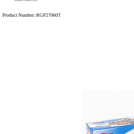
Product Number:
RGP27060T