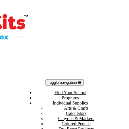
Toggle navigation
☰
Find Your School
Programs
Individual Supplies
Arts & Crafts
Calculators
Crayons & Markers
Colored Pencils
Dry Erase Products