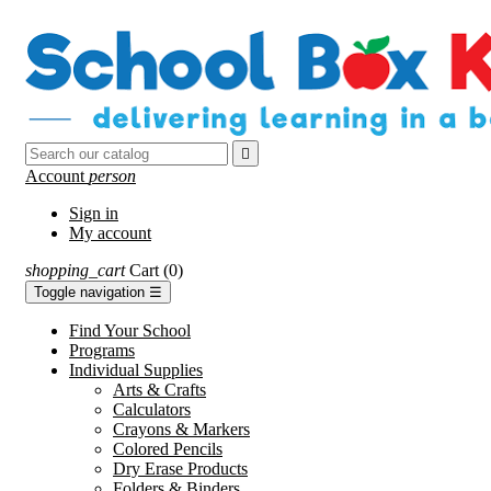

Account
person
Sign in
My account
shopping_cart
Cart
(0)
Toggle navigation
☰
Find Your School
Programs
Individual Supplies
Arts & Crafts
Calculators
Crayons & Markers
Colored Pencils
Dry Erase Products
Folders & Binders