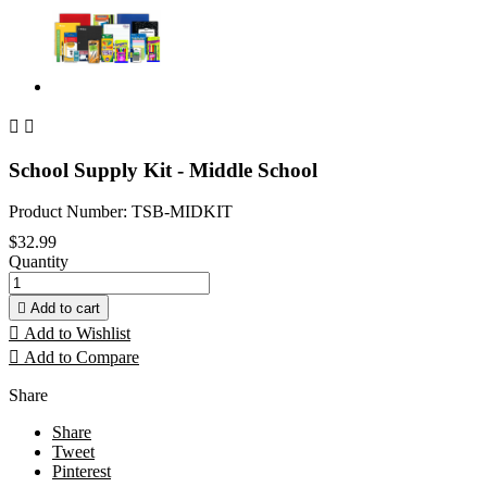


School Supply Kit - Middle School
Product Number: TSB-MIDKIT
$32.99
Quantity

Add to cart

Add to Wishlist

Add to Compare
Share
Share
Tweet
Pinterest