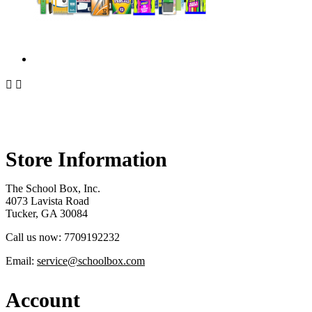


Store Information
The School Box, Inc.
4073 Lavista Road
Tucker, GA 30084
Call us now:
7709192232
Email:
service@schoolbox.com
Account