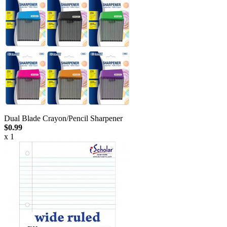
Dual Blade Crayon/Pencil Sharpener
$0.99
x 1