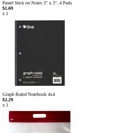
Pastel Stick on Notes 3" x 3", 4 Pads
$1.69
x 1
Graph Ruled Notebook 4x4
$2.29
x 1