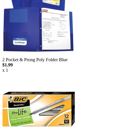
2 Pocket & Prong Poly Folder Blue
$1.99
x 1