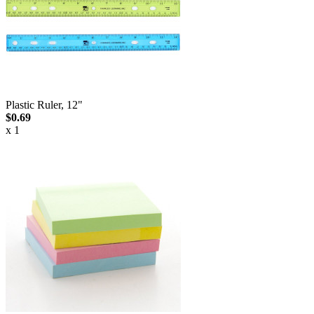
Plastic Ruler, 12"
$0.69
x 1