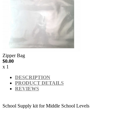
Zipper Bag
$0.00
x 1
DESCRIPTION
PRODUCT DETAILS
REVIEWS
School Supply kit for Middle School Levels