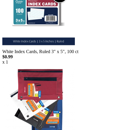
White Index Cards, Ruled 3" x 5", 100 ct
$0.99
x 1