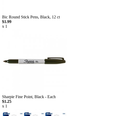
Bic Round Stick Pens, Black, 12 ct
$1.99
x 1
Sharpie Fine Point, Black - Each
$1.25
x 1