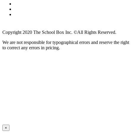
Copyright 2020 The School Box Inc. ©All Rights Reserved.
We are not responsible for typographical errors and reserve the right
to correct any errors in pricing.
×