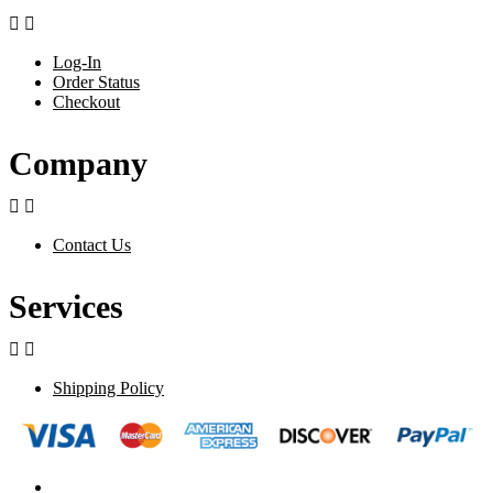


Log-In
Order Status
Checkout
Company


Contact Us
Services


Shipping Policy