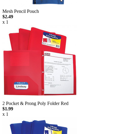
Mesh Pencil Pouch
$2.49
x 1
2 Pocket & Prong Poly Folder Red
$1.99
x 1