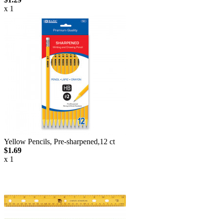
x 1
Yellow Pencils, Pre-sharpened,12 ct
$1.69
x 1