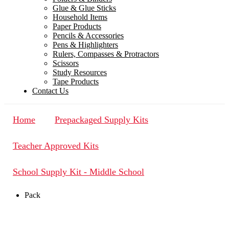
Glue & Glue Sticks
Household Items
Paper Products
Pencils & Accessories
Pens & Highlighters
Rulers, Compasses & Protractors
Scissors
Study Resources
Tape Products
Contact Us
Home
Prepackaged Supply Kits
Teacher Approved Kits
School Supply Kit - Middle School
Pack