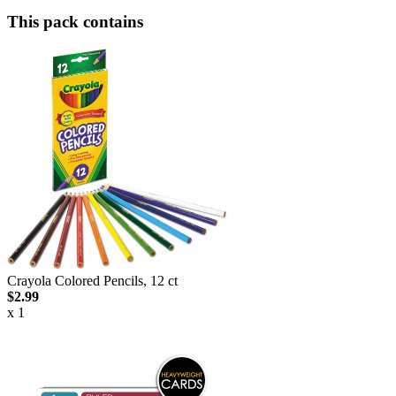
This pack contains
Crayola Colored Pencils, 12 ct
$2.99
x 1