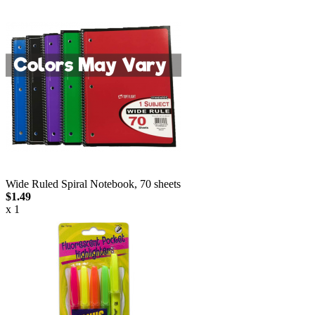
Wide Ruled Spiral Notebook, 70 sheets
$1.49
x 1