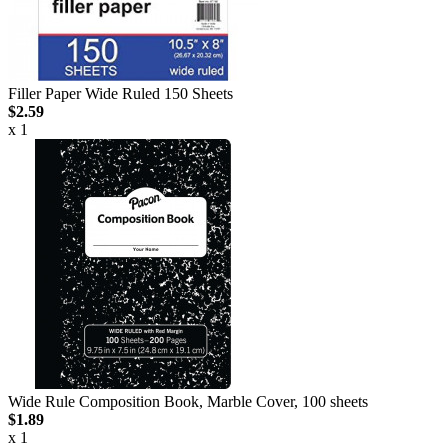
Filler Paper Wide Ruled 150 Sheets
$2.59
x 1
Wide Rule Composition Book, Marble Cover, 100 sheets
$1.89
x 1