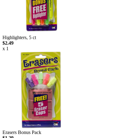
Highlighters, 5 ct
$2.49
x 1
Erasers Bonus Pack
$1.29